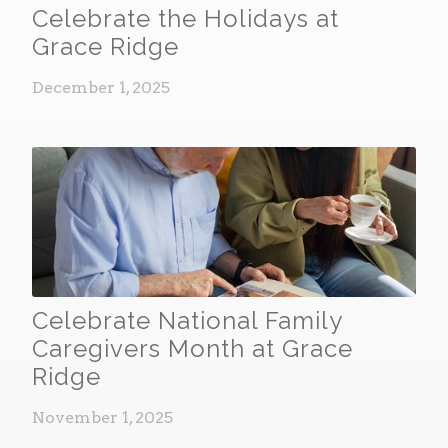
Celebrate the Holidays at
Grace Ridge
December 1, 2025
Celebrate National Family
Caregivers Month at Grace
Ridge
November 1, 2025