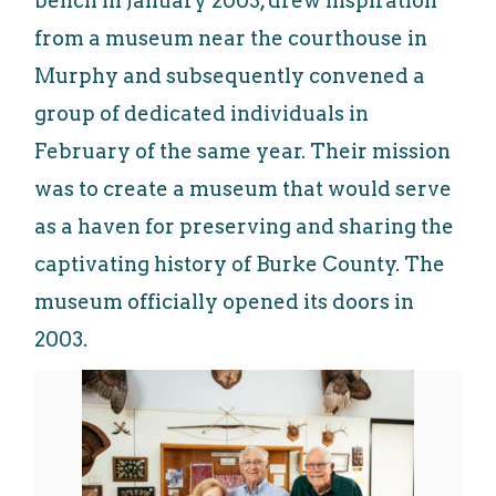
bench in January 2003, drew inspiration
from a museum near the courthouse in
Murphy and subsequently convened a
group of dedicated individuals in
February of the same year. Their mission
was to create a museum that would serve
as a haven for preserving and sharing the
captivating history of Burke County. The
museum officially opened its doors in
2003.