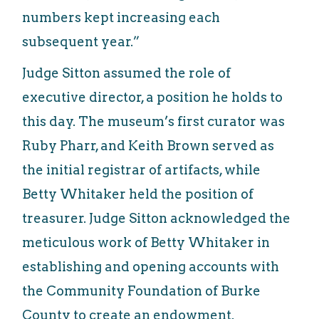
numbers kept increasing each
subsequent year.”
Judge Sitton assumed the role of
executive director, a position he holds to
this day. The museum’s first curator was
Ruby Pharr, and Keith Brown served as
the initial registrar of artifacts, while
Betty Whitaker held the position of
treasurer. Judge Sitton acknowledged the
meticulous work of Betty Whitaker in
establishing and opening accounts with
the Community Foundation of Burke
County to create an endowment.