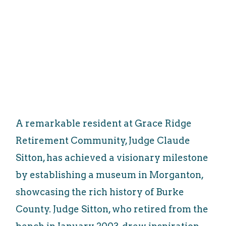
A remarkable resident at Grace Ridge
Retirement Community, Judge Claude
Sitton, has achieved a visionary milestone
by establishing a museum in Morganton,
showcasing the rich history of Burke
County. Judge Sitton, who retired from the