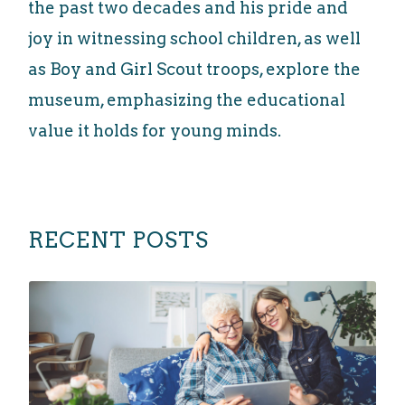
the past two decades and his pride and
joy in witnessing school children, as well
as Boy and Girl Scout troops, explore the
museum, emphasizing the educational
value it holds for young minds.
RECENT POSTS