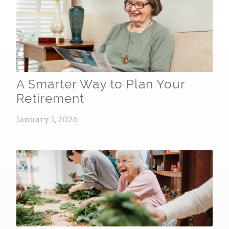
A Smarter Way to Plan Your
Retirement
January 1, 2026