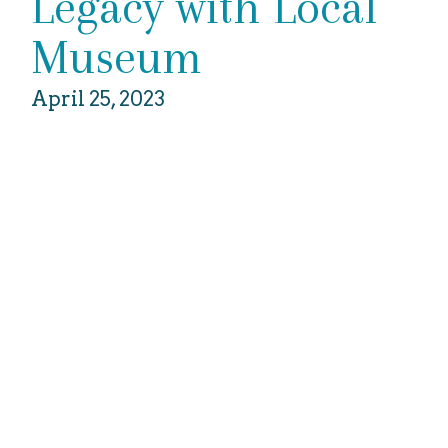
Legacy with Local
Museum
April 25, 2023