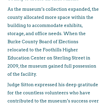
As the museum’s collection expanded, the
county allocated more space within the
building to accommodate exhibits,
storage, and office needs. When the
Burke County Board of Elections
relocated to the Foothills Higher
Education Center on Sterling Street in
2009, the museum gained full possession
of the facility.
Judge Sitton expressed his deep gratitude
for the countless volunteers who have
contributed to the museum’s success over