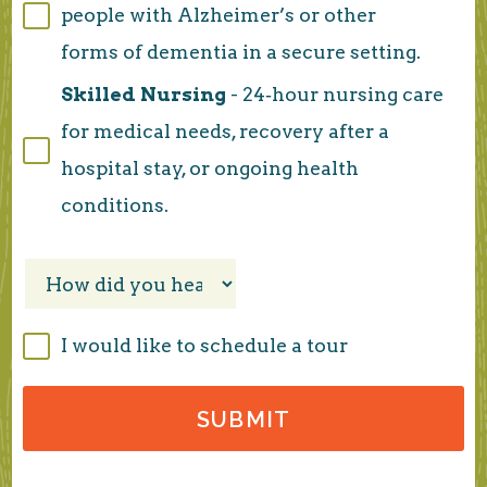
people with Alzheimer’s or other
forms of dementia in a secure setting.
Skilled Nursing
- 24‑hour nursing care
for medical needs, recovery after a
hospital stay, or ongoing health
conditions.
I would like to schedule a tour