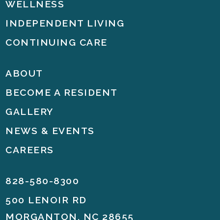
WELLNESS
INDEPENDENT LIVING
CONTINUING CARE
ABOUT
BECOME A RESIDENT
GALLERY
NEWS & EVENTS
CAREERS
828-580-8300
500 LENOIR RD
MORGANTON, NC 28655