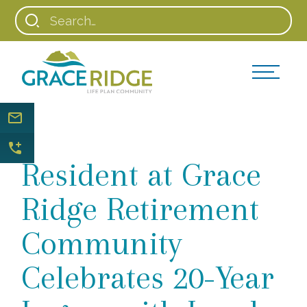
Resident at Grace
Ridge Retirement
Community
Celebrates 20-Year