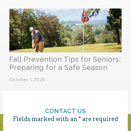
Fall Prevention Tips for Seniors:
Preparing for a Safe Season
October 1, 2025
CONTACT US
Fields marked with an * are required