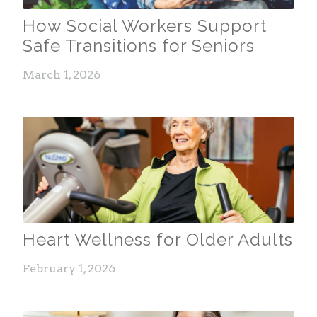
How Social Workers Support
Safe Transitions for Seniors
March 1, 2026
Heart Wellness for Older Adults
February 1, 2026