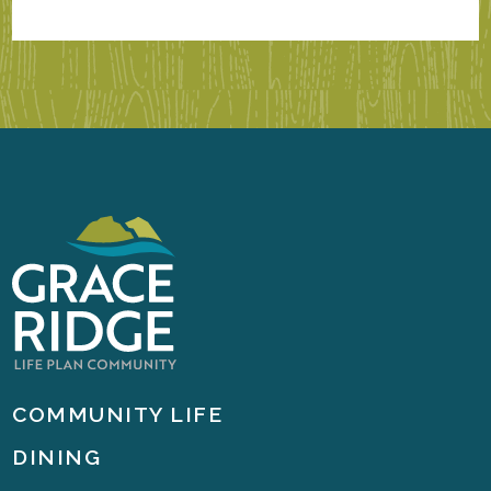
COMMUNITY LIFE
DINING