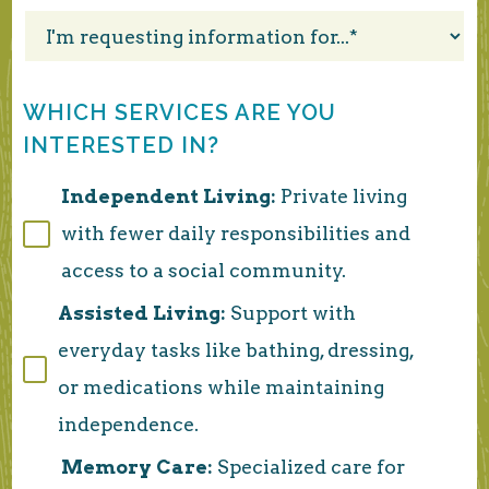
WHICH SERVICES ARE YOU
INTERESTED IN?
Independent Living:
Private living
with fewer daily responsibilities and
access to a social community.
Assisted Living:
Support with
everyday tasks like bathing, dressing,
or medications while maintaining
independence.
Memory Care:
Specialized care for