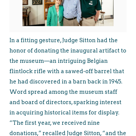
In a fitting gesture, Judge Sitton had the
honor of donating the inaugural artifact to
the museum—an intriguing Belgian
flintlock rifle with a sawed-off barrel that
he had discovered in a barn back in 1945.
Word spread among the museum staff
and board of directors, sparking interest
in acquiring historical items for display.
“The first year, we received nine
donations,” recalled Judge Sitton, “and the