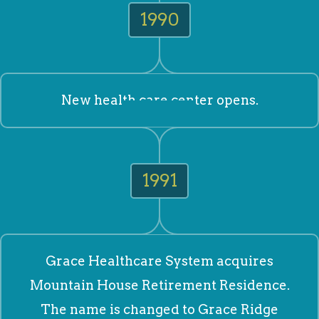
1990
New health care center opens.
1991
Grace Healthcare System acquires
Mountain House Retirement Residence.
The name is changed to Grace Ridge