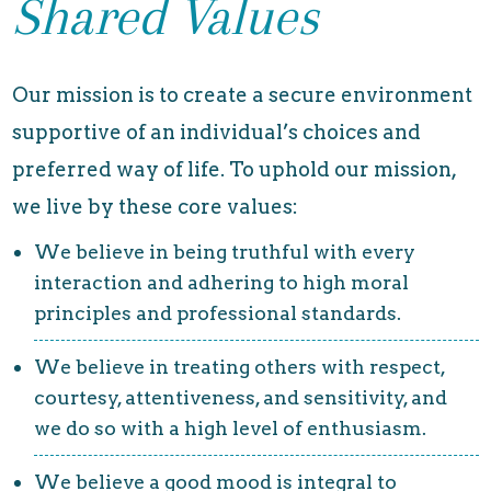
Shared Values
Our mission is to create a secure environment
supportive of an individual’s choices and
preferred way of life. To uphold our mission,
we live by these core values:
We believe in being truthful with every
interaction and adhering to high moral
principles and professional standards.
We believe in treating others with respect,
courtesy, attentiveness, and sensitivity, and
we do so with a high level of enthusiasm.
We believe a good mood is integral to