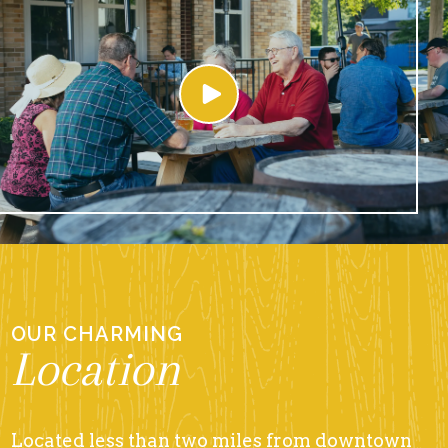
OUR CHARMING
Location
Located less than two miles from downtown