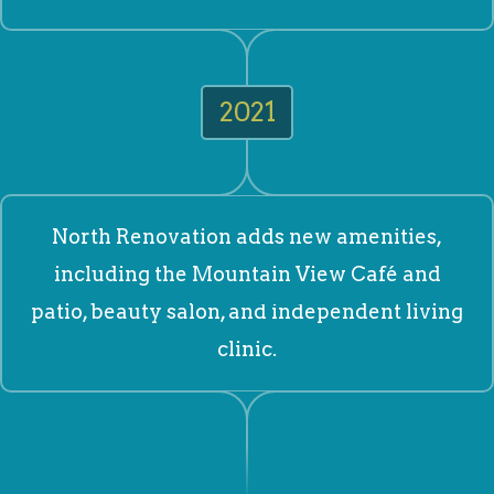
2021
North Renovation adds new amenities,
including the Mountain View Café and
patio, beauty salon, and independent living
clinic.