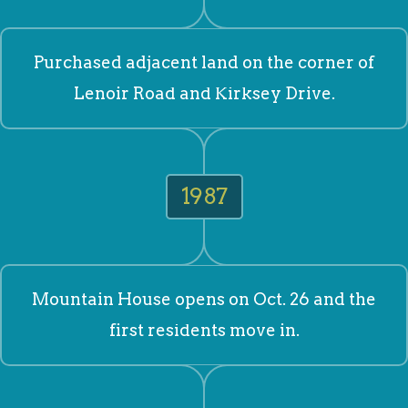
Purchased adjacent land on the corner of
Lenoir Road and Kirksey Drive.
1987
Mountain House opens on Oct. 26 and the
first residents move in.