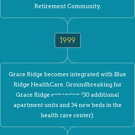
Retirement Community.
1999
Grace Ridge becomes integrated with Blue
Ridge HealthCare. Groundbreaking for
Grace Ridge expansion (30 additional
apartment units and 34 new beds in the
health care center).