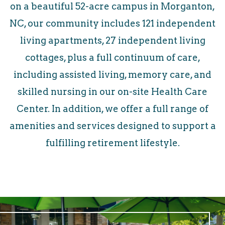
on a beautiful 52-acre campus in Morganton,
NC, our community includes 121 independent
living apartments, 27 independent living
cottages, plus a full continuum of care,
including assisted living, memory care, and
skilled nursing in our on-site Health Care
Center. In addition, we offer a full range of
amenities and services designed to support a
fulfilling retirement lifestyle.