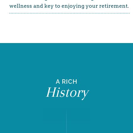
wellness and key to enjoying your retirement.
A RICH
History