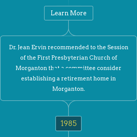
1978
Learn More
Dr. Jean Ervin recommended to the Session
of the First Presbyterian Church of
Morganton that a committee consider
establishing a retirement home in
Morganton.
1985