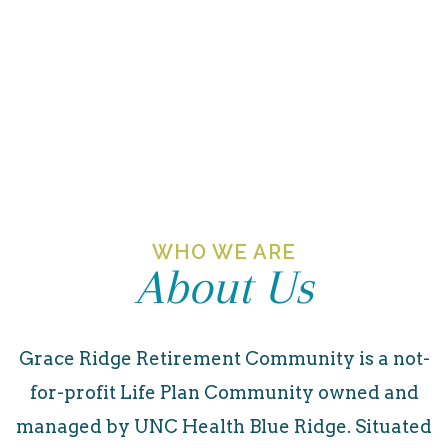
WHO WE ARE
About Us
Grace Ridge Retirement Community is a not-
for-profit Life Plan Community owned and
managed by UNC Health Blue Ridge. Situated