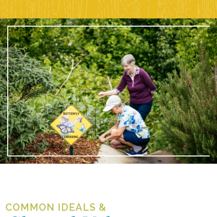
COMMON IDEALS &