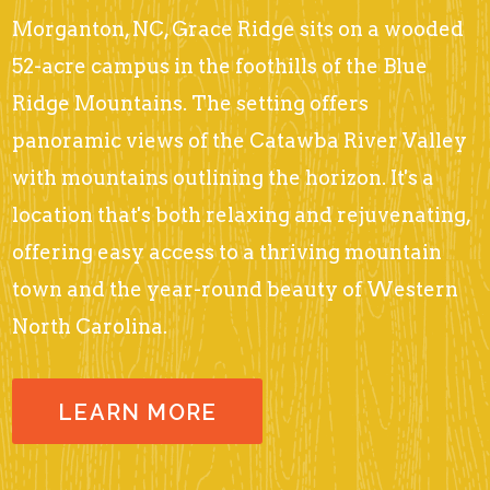
Morganton, NC, Grace Ridge sits on a wooded
52-acre campus in the foothills of the Blue
Ridge Mountains. The setting offers
panoramic views of the Catawba River Valley
with mountains outlining the horizon. It's a
location that's both relaxing and rejuvenating,
offering easy access to a thriving mountain
town and the year-round beauty of Western
North Carolina.
LEARN MORE