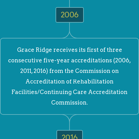
2006
Grace Ridge receives its first of three
consecutive five-year accreditations (2006,
2011, 2016) from the Commission on
Accreditation of Rehabilitation
Facilities/Continuing Care Accreditation
Commission.
2016