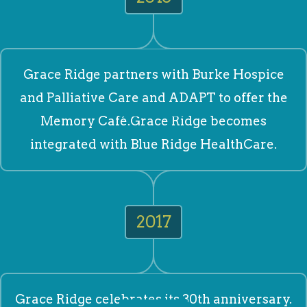
Grace Ridge partners with Burke Hospice
and Palliative Care and ADAPT to offer the
Memory Café.Grace Ridge becomes
integrated with Blue Ridge HealthCare.
2017
Grace Ridge celebrates its 30th anniversary.