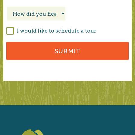
I would like to schedule a tour