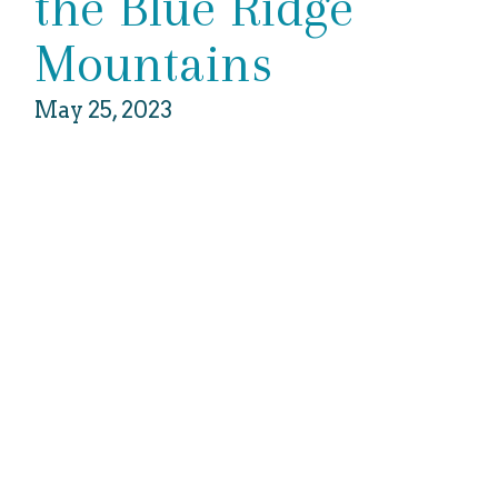
the Blue Ridge
Mountains
May 25, 2023