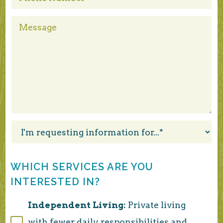
WHICH SERVICES ARE YOU
INTERESTED IN?
Independent Living:
Private living
with fewer daily responsibilities and