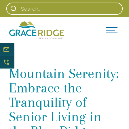
Mountain Serenity:
Embrace the
Tranquility of
Senior Living in