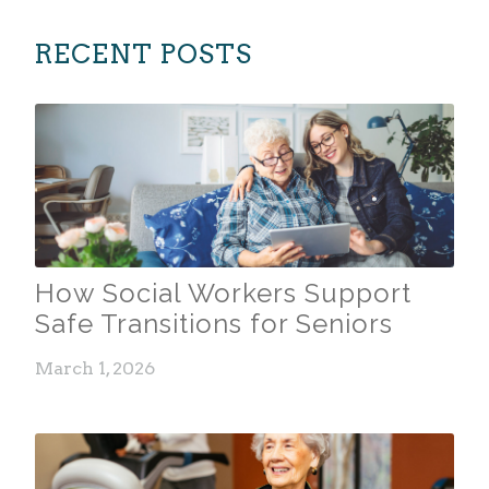
RECENT POSTS
How Social Workers Support
Safe Transitions for Seniors
March 1, 2026