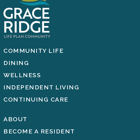
COMMUNITY LIFE
DINING
WELLNESS
INDEPENDENT LIVING
CONTINUING CARE
ABOUT
BECOME A RESIDENT