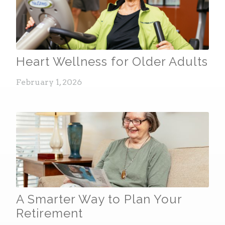
Heart Wellness for Older Adults
February 1, 2026
A Smarter Way to Plan Your
Retirement