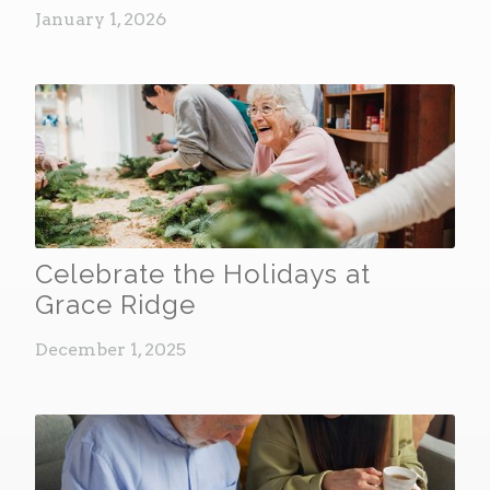
January 1, 2026
Celebrate the Holidays at
Grace Ridge
December 1, 2025