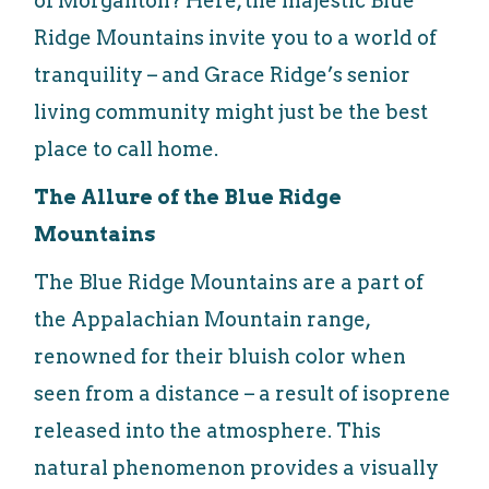
of Morganton? Here, the majestic Blue
Ridge Mountains invite you to a world of
tranquility – and Grace Ridge’s senior
living community might just be the best
place to call home.
The Allure of the Blue Ridge
Mountains
The Blue Ridge Mountains are a part of
the Appalachian Mountain range,
renowned for their bluish color when
seen from a distance – a result of isoprene
released into the atmosphere. This
natural phenomenon provides a visually