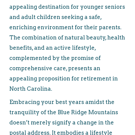
appealing destination for younger seniors
and adult children seeking a safe,
enriching environment for their parents.
The combination of natural beauty, health
benefits, and an active lifestyle,
complemented by the promise of
comprehensive care, presents an
appealing proposition for retirement in
North Carolina.
Embracing your best years amidst the
tranquility of the Blue Ridge Mountains
doesn’t merely signify a change in the
postal address. It embodies a lifestyle