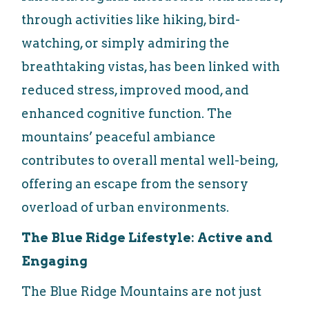
through activities like hiking, bird-
watching, or simply admiring the
breathtaking vistas, has been linked with
reduced stress, improved mood, and
enhanced cognitive function. The
mountains’ peaceful ambiance
contributes to overall mental well-being,
offering an escape from the sensory
overload of urban environments.
The Blue Ridge Lifestyle: Active and
Engaging
The Blue Ridge Mountains are not just