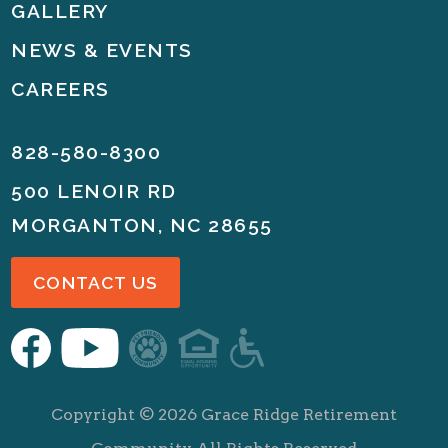
GALLERY
NEWS & EVENTS
CAREERS
828-580-8300
500 LENOIR RD
MORGANTON, NC 28655
CONTACT US
Copyright ©
2026
Grace Ridge Retirement