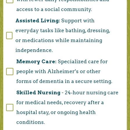
access to a social community.
Assisted Living:
Support with
everyday tasks like bathing, dressing,
or medications while maintaining
independence.
Memory Care:
Specialized care for
people with Alzheimer’s or other
forms of dementia in a secure setting.
Skilled Nursing
- 24‑hour nursing care
for medical needs, recovery after a
hospital stay, or ongoing health
conditions.