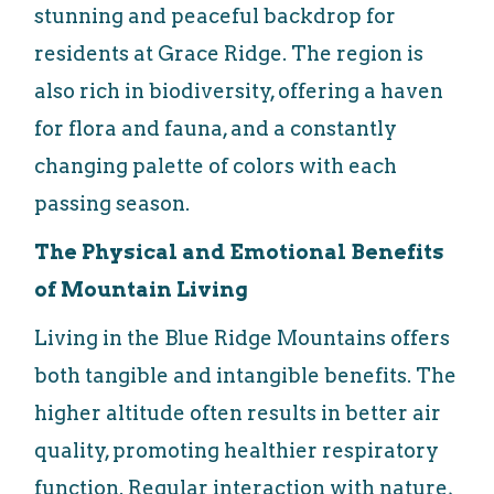
stunning and peaceful backdrop for
residents at Grace Ridge. The region is
also rich in biodiversity, offering a haven
for flora and fauna, and a constantly
changing palette of colors with each
passing season.
The Physical and Emotional Benefits
of Mountain Living
Living in the Blue Ridge Mountains offers
both tangible and intangible benefits. The
higher altitude often results in better air
quality, promoting healthier respiratory
function. Regular interaction with nature,