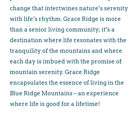
change that intertwines nature’s serenity
with life’s rhythm. Grace Ridge is more
than a senior living community; it’s a
destination where life resonates with the
tranquility of the mountains and where
each day is imbued with the promise of
mountain serenity. Grace Ridge
encapsulates the essence of living in the
Blue Ridge Mountains – an experience
where life is good for a lifetime!