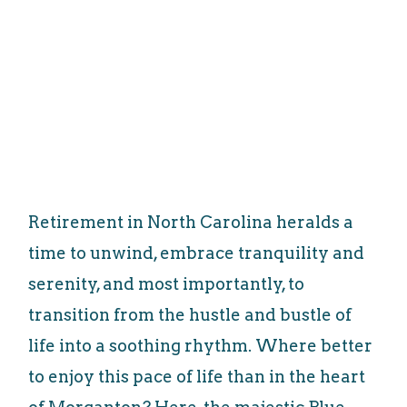
Retirement in North Carolina heralds a
time to unwind, embrace tranquility and
serenity, and most importantly, to
transition from the hustle and bustle of
life into a soothing rhythm. Where better
to enjoy this pace of life than in the heart