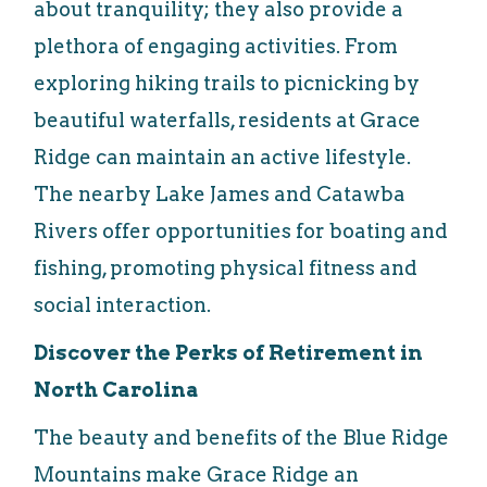
about tranquility; they also provide a
plethora of engaging activities. From
exploring hiking trails to picnicking by
beautiful waterfalls, residents at Grace
Ridge can maintain an active lifestyle.
The nearby Lake James and Catawba
Rivers offer opportunities for boating and
fishing, promoting physical fitness and
social interaction.
Discover the Perks of Retirement in
North Carolina
The beauty and benefits of the Blue Ridge
Mountains make Grace Ridge an