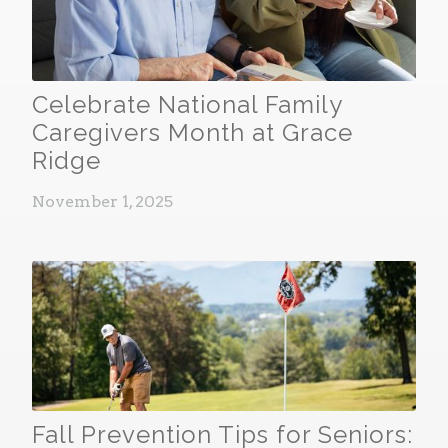
Celebrate National Family
Caregivers Month at Grace
Ridge
November 1, 2025
Fall Prevention Tips for Seniors: