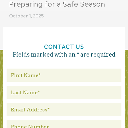
Preparing for a Safe Season
October 1, 2025
CONTACT US
Fields marked with an * are required