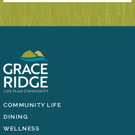
COMMUNITY LIFE
DINING
WELLNESS