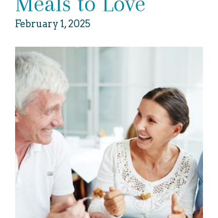
Meals to Love
February 1, 2025