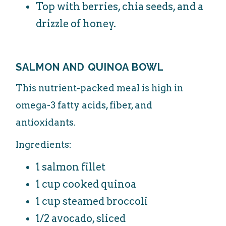
Top with berries, chia seeds, and a
drizzle of honey.
SALMON AND QUINOA BOWL
This nutrient-packed meal is high in
omega-3 fatty acids, fiber, and
antioxidants.
Ingredients:
1 salmon fillet
1 cup cooked quinoa
1 cup steamed broccoli
1/2 avocado, sliced