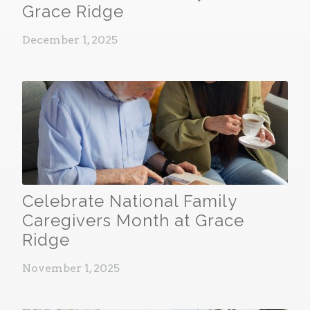
Grace Ridge
December 1, 2025
Celebrate National Family
Caregivers Month at Grace
Ridge
November 1, 2025