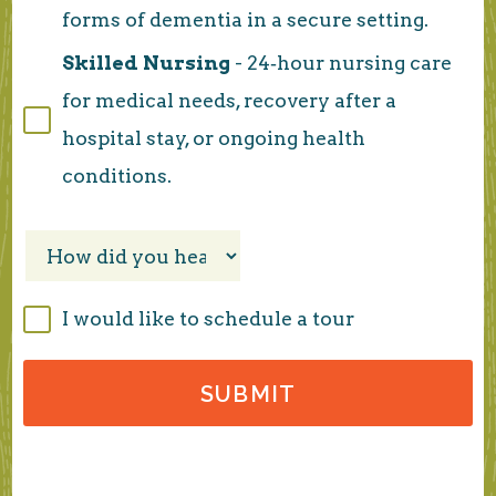
forms of dementia in a secure setting.
Skilled Nursing
- 24‑hour nursing care
for medical needs, recovery after a
hospital stay, or ongoing health
conditions.
I would like to schedule a tour