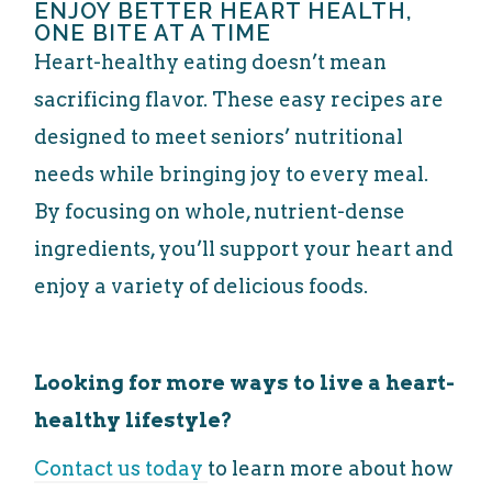
ENJOY BETTER HEART HEALTH,
ONE BITE AT A TIME
Heart-healthy eating doesn’t mean
sacrificing flavor. These easy recipes are
designed to meet seniors’ nutritional
needs while bringing joy to every meal.
By focusing on whole, nutrient-dense
ingredients, you’ll support your heart and
enjoy a variety of delicious foods.
Looking for more ways to live a heart-
healthy lifestyle?
Contact us today
to learn more about how