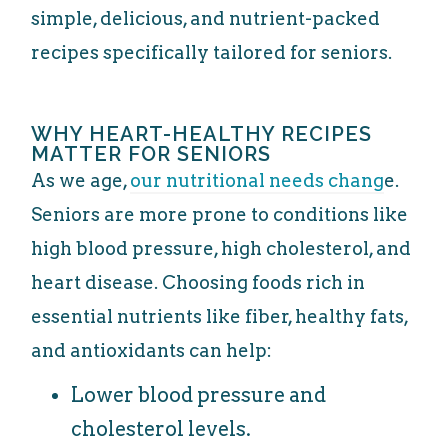
simple, delicious, and nutrient-packed
recipes specifically tailored for seniors.
WHY HEART-HEALTHY RECIPES
MATTER FOR SENIORS
As we age,
our nutritional needs chang
e.
Seniors are more prone to conditions like
high blood pressure, high cholesterol, and
heart disease. Choosing foods rich in
essential nutrients like fiber, healthy fats,
and antioxidants can help:
Lower blood pressure and
cholesterol levels.