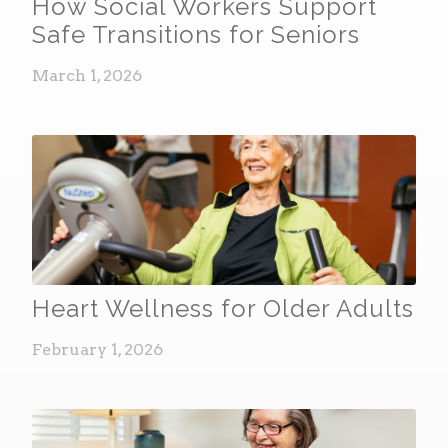
How Social Workers Support
Safe Transitions for Seniors
March 1, 2026
Heart Wellness for Older Adults
February 1, 2026