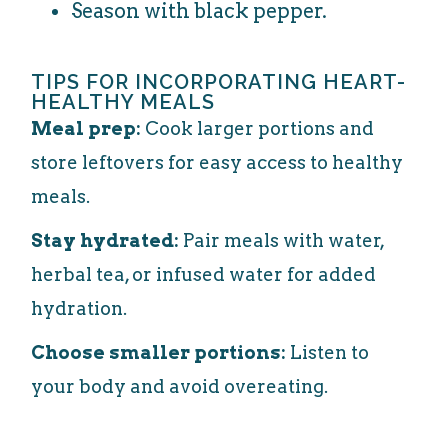
Season with black pepper.
TIPS FOR INCORPORATING HEART-
HEALTHY MEALS
Meal prep:
Cook larger portions and
store leftovers for easy access to healthy
meals.
Stay hydrated:
Pair meals with water,
herbal tea, or infused water for added
hydration.
Choose smaller portions:
Listen to
your body and avoid overeating.