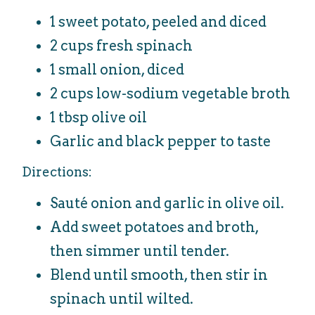
1 sweet potato, peeled and diced
2 cups fresh spinach
1 small onion, diced
2 cups low-sodium vegetable broth
1 tbsp olive oil
Garlic and black pepper to taste
Directions:
Sauté onion and garlic in olive oil.
Add sweet potatoes and broth,
then simmer until tender.
Blend until smooth, then stir in
spinach until wilted.