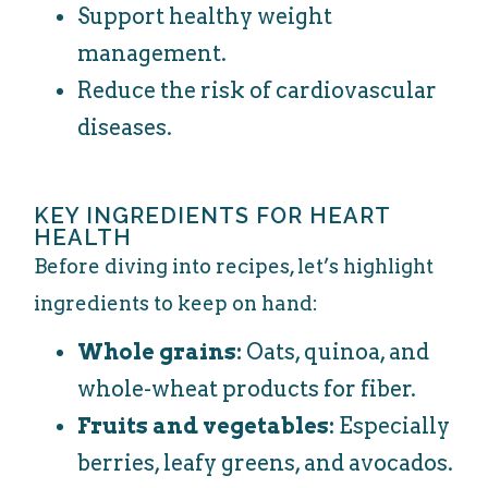
Support healthy weight
management.
Reduce the risk of cardiovascular
diseases.
KEY INGREDIENTS FOR HEART
HEALTH
Before diving into recipes, let’s highlight
ingredients to keep on hand:
Whole grains:
Oats, quinoa, and
whole-wheat products for fiber.
Fruits and vegetables:
Especially
berries, leafy greens, and avocados.