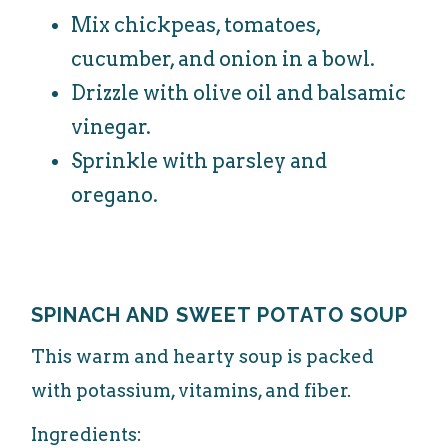
Mix chickpeas, tomatoes,
cucumber, and onion in a bowl.
Drizzle with olive oil and balsamic
vinegar.
Sprinkle with parsley and
oregano.
SPINACH AND SWEET POTATO SOUP
This warm and hearty soup is packed
with potassium, vitamins, and fiber.
Ingredients: