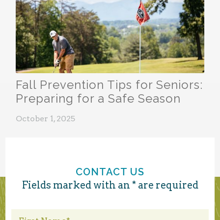
Fall Prevention Tips for Seniors:
Preparing for a Safe Season
October 1, 2025
CONTACT US
Fields marked with an * are required