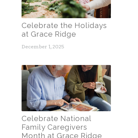
Celebrate the Holidays
at Grace Ridge
December 1, 2025
Celebrate National
Family Caregivers
Month at Grace Ridge