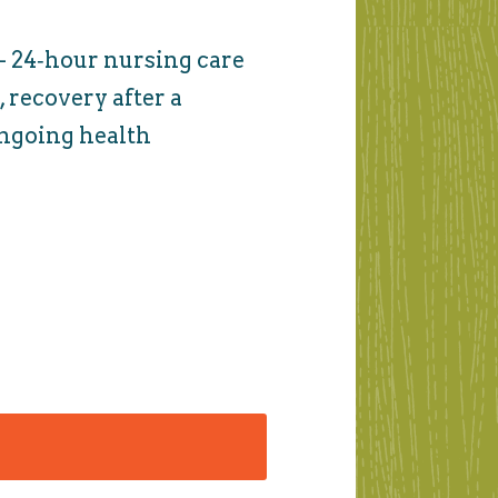
- 24‑hour nursing care
 recovery after a
 ongoing health