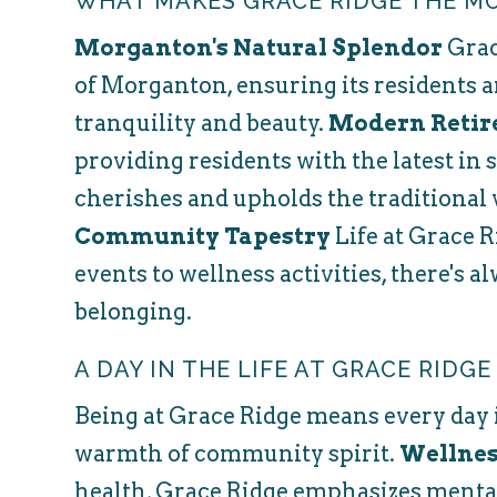
WHAT MAKES GRACE RIDGE THE M
Morganton's Natural Splendor
Grac
of Morganton, ensuring its residents a
tranquility and beauty.
Modern Retir
providing residents with the latest in 
cherishes and upholds the traditional 
Community Tapestry
Life at Grace R
events to wellness activities, there's a
belonging.
A DAY IN THE LIFE AT GRACE RIDGE
Being at Grace Ridge means every day is
warmth of community spirit.
Wellnes
health, Grace Ridge emphasizes mental