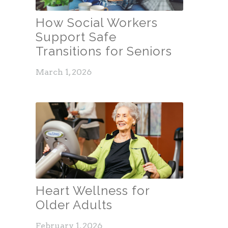
How Social Workers
Support Safe
Transitions for Seniors
March 1, 2026
Heart Wellness for
Older Adults
February 1, 2026