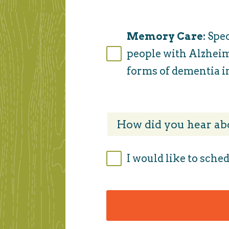
Memory Care:
Spec
people with Alzheim
forms of dementia in
I would like to sched