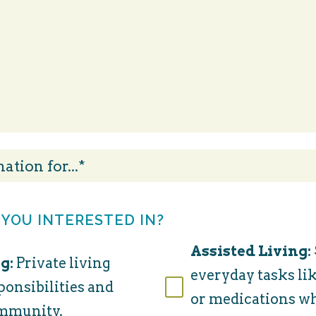
 YOU INTERESTED IN?
Assisted Living:
g:
Private living
everyday tasks lik
ponsibilities and
or medications w
ommunity.