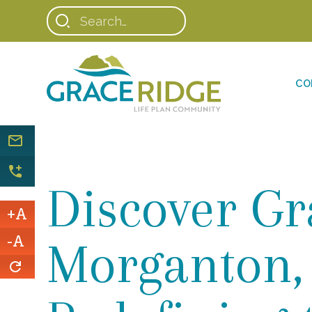
CO
Discover Gr
+A
-A
Morganton,