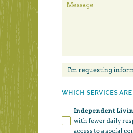
WHICH SERVICES ARE
Independent Livin
with fewer daily res
access to a social c