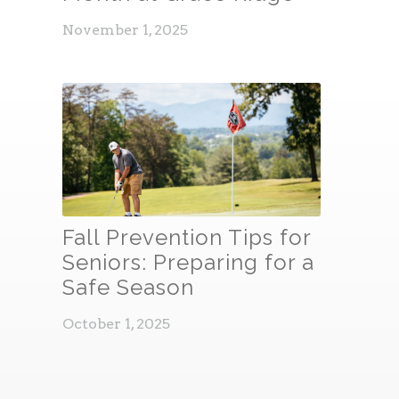
November 1, 2025
Fall Prevention Tips for
Seniors: Preparing for a
Safe Season
October 1, 2025