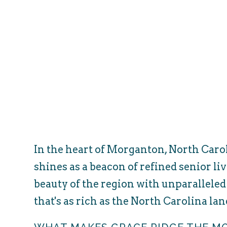
In the heart of Morganton, North Car
shines as a beacon of refined senior li
beauty of the region with unparalleled
that's as rich as the North Carolina la