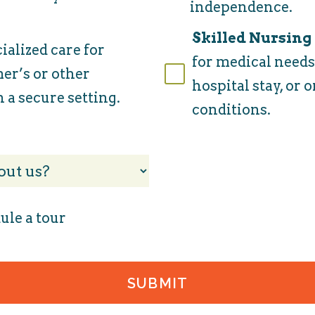
independence.
Skilled Nursing
ialized care for
for medical needs,
er’s or other
hospital stay, or
 a secure setting.
conditions.
ule a tour