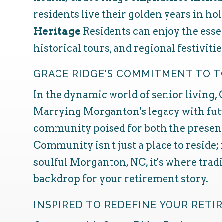
residents live their golden years in hol
Heritage
Residents can enjoy the ess
historical tours, and regional festivit
GRACE RIDGE'S COMMITMENT TO
In the dynamic world of senior living,
Marrying Morganton's legacy with futu
community poised for both the present
Community isn't just a place to reside;
soulful Morganton, NC, it's where trad
backdrop for your retirement story.
INSPIRED TO REDEFINE YOUR RET